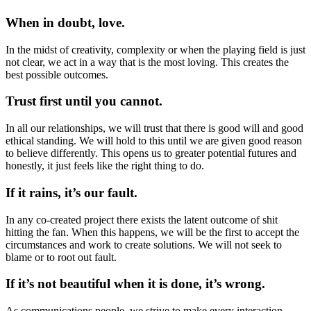
When in doubt, love.
In the midst of creativity, complexity or when the playing field is just
not clear, we act in a way that is the most loving. This creates the
best possible outcomes.
Trust first until you cannot.
In all our relationships, we will trust that there is good will and good
ethical standing. We will hold to this until we are given good reason
to believe differently. This opens us to greater potential futures and
honestly, it just feels like the right thing to do.
If it rains, it’s our fault.
In any co-created project there exists the latent outcome of shit
hitting the fan. When this happens, we will be the first to accept the
circumstances and work to create solutions. We will not seek to
blame or to root out fault.
If it’s not beautiful when it is done, it’s wrong.
As communications people, we strive to make every interaction