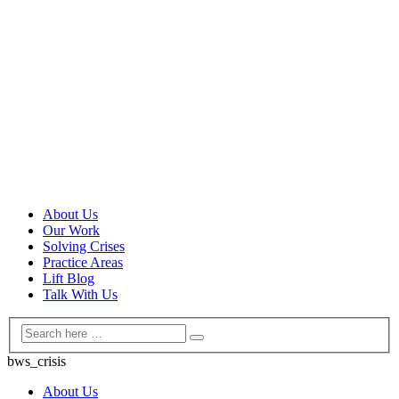
About Us
Our Work
Solving Crises
Practice Areas
Lift Blog
Talk With Us
bws_crisis
About Us