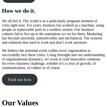
How we do it.
We all feel it. The world is at a particularly poignant moment of
crisis right now. For years, business has worked as a machine, using
people as replaceable parts in a soulless system. Our business
cultures fail to live up to the aspirations we set for them. Marketing
has become unwieldy, untrustworthy and mechanical. The systems
and solutions that used to work just don’t work anymore.
We believe the potential exists within every organization to
successfully face these crises. Using foresight and our understanding
of organizational dynamics, we work to craft innovative solutions
for every business challenge, whether it’s a crisis of growth, of
communication, of culture or of vision.
Find out how
Our Values