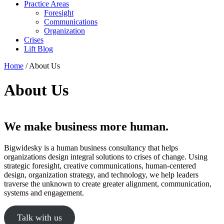
Practice Areas
Foresight
Communications
Organization
Crises
Lift Blog
Home
/
About Us
About Us
We make business more human.
Bigwidesky is a human business consultancy that helps
organizations design integral solutions to crises of change. Using
strategic foresight, creative communications, human-centered
design, organization strategy, and technology, we help leaders
traverse the unknown to create greater alignment, communication,
systems and engagement.
Talk with us