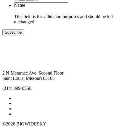
Name
This field is for validation purposes and should be left
unchanged.
Subscribe
2 N Meramec Ave. Second Floor
Saint Louis, Missouri 63105
(314) 899-0556
©2026 BIGWIDESKY