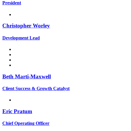
President
Christopher Worley
Development Lead
Beth Marti-Maxwell
Client Success & Growth Catalyst
Eric Pratum
Chief Operating Officer