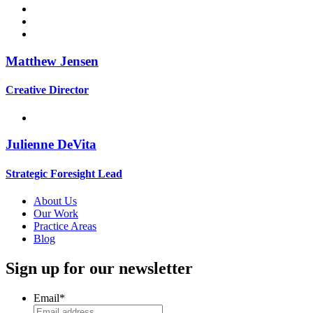
Matthew Jensen
Creative Director
Julienne DeVita
Strategic Foresight Lead
About Us
Our Work
Practice Areas
Blog
Sign up for our newsletter
Email
*