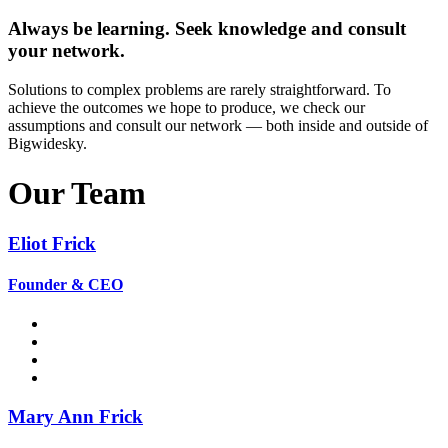
Always be learning. Seek knowledge and consult
your network.
Solutions to complex problems are rarely straightforward. To
achieve the outcomes we hope to produce, we check our
assumptions and consult our network — both inside and outside of
Bigwidesky.
Our Team
Eliot Frick
Founder & CEO
Mary Ann Frick