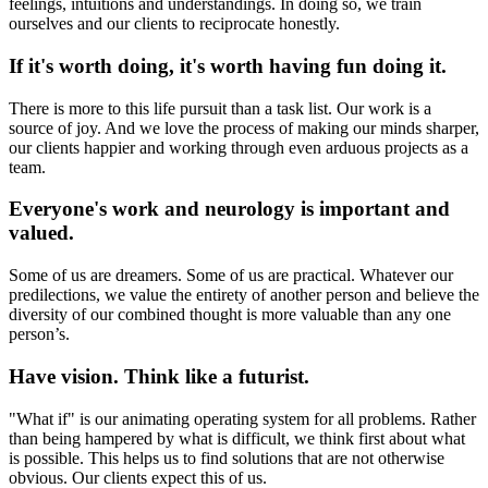
feelings, intuitions and understandings. In doing so, we train
ourselves and our clients to reciprocate honestly.
If it's worth doing, it's worth having fun doing it.
There is more to this life pursuit than a task list. Our work is a
source of joy. And we love the process of making our minds sharper,
our clients happier and working through even arduous projects as a
team.
Everyone's work and neurology is important and
valued.
Some of us are dreamers. Some of us are practical. Whatever our
predilections, we value the entirety of another person and believe the
diversity of our combined thought is more valuable than any one
person’s.
Have vision. Think like a futurist.
"What if" is our animating operating system for all problems. Rather
than being hampered by what is difficult, we think first about what
is possible. This helps us to find solutions that are not otherwise
obvious. Our clients expect this of us.