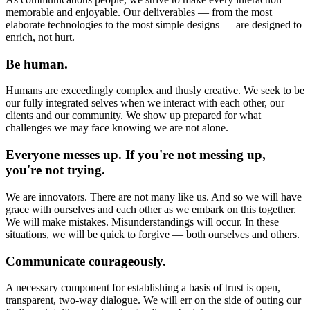
memorable and enjoyable. Our deliverables — from the most
elaborate technologies to the most simple designs — are designed to
enrich, not hurt.
Be human.
Humans are exceedingly complex and thusly creative. We seek to be
our fully integrated selves when we interact with each other, our
clients and our community. We show up prepared for what
challenges we may face knowing we are not alone.
Everyone messes up. If you're not messing up,
you're not trying.
We are innovators. There are not many like us. And so we will have
grace with ourselves and each other as we embark on this together.
We will make mistakes. Misunderstandings will occur. In these
situations, we will be quick to forgive — both ourselves and others.
Communicate courageously.
A necessary component for establishing a basis of trust is open,
transparent, two-way dialogue. We will err on the side of outing our