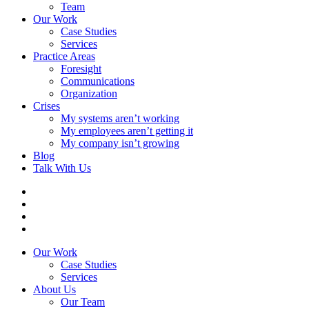
Team
Our Work
Case Studies
Services
Practice Areas
Foresight
Communications
Organization
Crises
My systems aren’t working
My employees aren’t getting it
My company isn’t growing
Blog
Talk With Us
Our Work
Case Studies
Services
About Us
Our Team