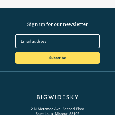
Sign up for our newsletter
Subscribe
2 N Meramec Ave. Second Floor
Saint Louis, Missouri 63105