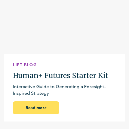
LIFT BLOG
Human+ Futures Starter Kit
Interactive Guide to Generating a Foresight-
Inspired Strategy
Read more