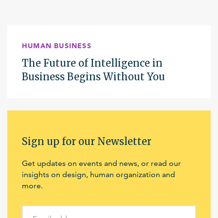
HUMAN BUSINESS
The Future of Intelligence in
Business Begins Without You
Sign up for our Newsletter
Get updates on events and news, or read our
insights on design, human organization and
more.