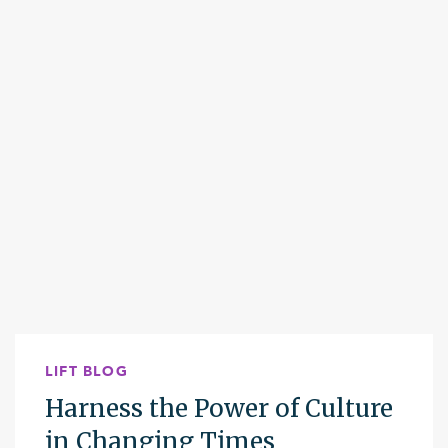
LIFT BLOG
Harness the Power of Culture
in Changing Times