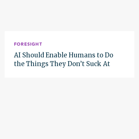
FORESIGHT
AI Should Enable Humans to Do
the Things They Don’t Suck At