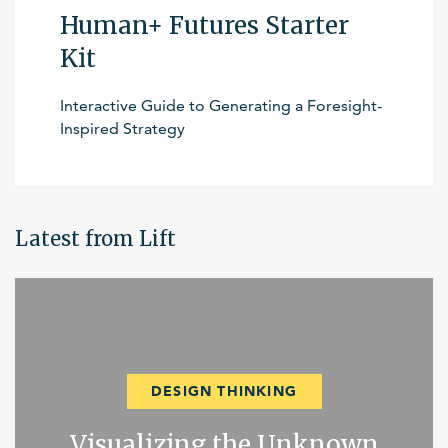
Human+ Futures Starter
Kit
Interactive Guide to Generating a Foresight-
Inspired Strategy
Latest from Lift
DESIGN THINKING
Visualizing the Unknown