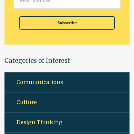
Subscribe
Categories of Interest
Communications
Culture
Design Thinking