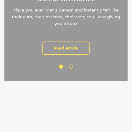
Have you ever met a person and instantly felt like
their aura, their essence, their very soul, was giving
you a hug?
Read Article