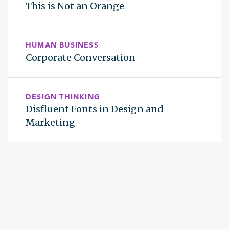
This is Not an Orange
HUMAN BUSINESS
Corporate Conversation
DESIGN THINKING
Disfluent Fonts in Design and
Marketing