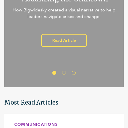
How Bigwidesky created a visual narrative to help
leaders navigate crises and change.
Read Article
Most Read Articles
COMMUNICATIONS