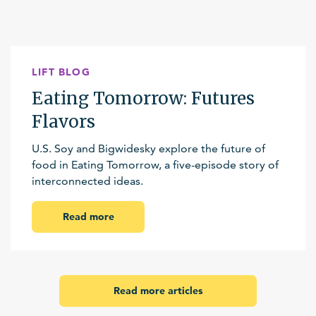
LIFT BLOG
Eating Tomorrow: Futures
Flavors
U.S. Soy and Bigwidesky explore the future of
food in Eating Tomorrow, a five-episode story of
interconnected ideas.
Read more
Read more articles