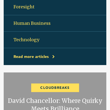
Foresight
Human Business
Technology
Read more articles
CLOUDBREAKS
David Chancellor: Where Quirky
Meets Brilliance