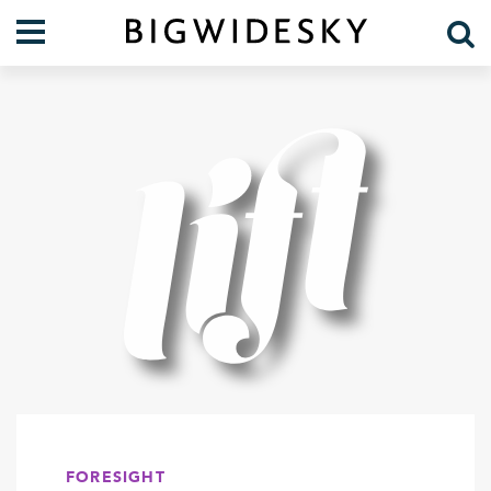
Our Work
Practice Areas
Case Studies
Foresight
Services
Communications
Organization
About Us
Crises
Our Team
Lift Blog
FORESIGHT