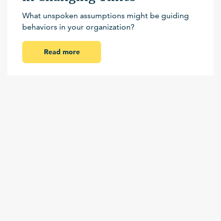
What unspoken assumptions might be guiding
behaviors in your organization?
Read more