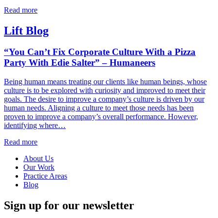
Read more
Lift Blog
“You Can’t Fix Corporate Culture With a Pizza
Party With Edie Salter” – Humaneers
Being human means treating our clients like human beings, whose
culture is to be explored with curiosity and improved to meet their
goals. The desire to improve a company’s culture is driven by our
human needs. Aligning a culture to meet those needs has been
proven to improve a company’s overall performance. However,
identifying where…
Read more
About Us
Our Work
Practice Areas
Blog
Sign up for our newsletter