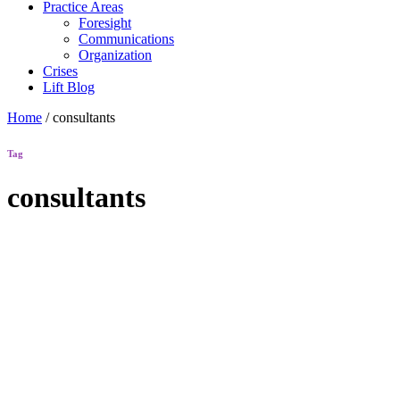
Practice Areas
Foresight
Communications
Organization
Crises
Lift Blog
Home
/
consultants
Tag
consultants
Lift Blog
“Starting
the
Conversation”
–
Humaneers
Maintaining a