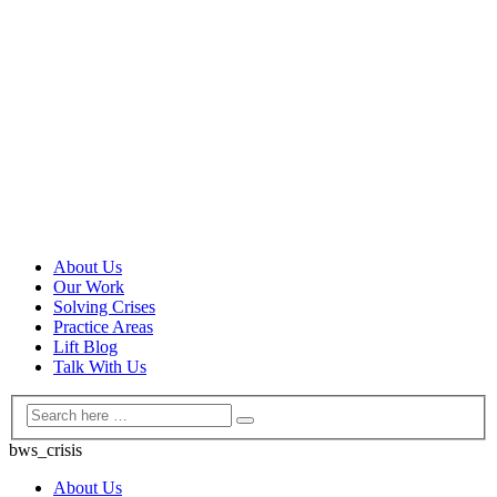
About Us
Our Work
Solving Crises
Practice Areas
Lift Blog
Talk With Us
bws_crisis
About Us