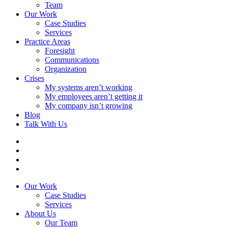
Team
Our Work
Case Studies
Services
Practice Areas
Foresight
Communications
Organization
Crises
My systems aren’t working
My employees aren’t getting it
My company isn’t growing
Blog
Talk With Us
Our Work
Case Studies
Services
About Us
Our Team