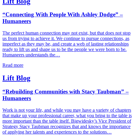
Lift Blog
“Connecting With People With Ashley Dodge” –
Humaneers
The perfect human connection may not exist, but that does not stop
us from trying to achieve it. We continue to pursue connections, as
imperfect as they may be, and create a web of lasting relationships
ready to lift us and shape us to be the people we were born to be.
Humaneers understands the…
Read more
Lift Blog
“Rebuilding Communities with Stacy Taubman” –
Humaneers
Work is not your life, and while you may have a variety of chapters
that make up your professional career, what you bring to the table is
more important than the table itself. Bigwidesky’s Vice President of
Strategy Stacy Taubman recognizes that and knows the importance
of applying her talents and experiences to the solutions…