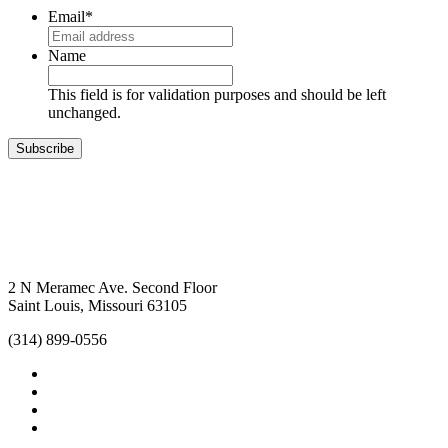
Email
*
Name
This field is for validation purposes and should be left
unchanged.
Subscribe
2 N Meramec Ave. Second Floor
Saint Louis, Missouri 63105
(314) 899-0556