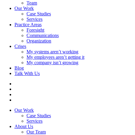
Team
Our Work
Case Studies
Services
Practice Areas
Foresight
Communications
Organization
Crises
My systems aren’t working
My employees aren’t getting it
My company isn’t growing
Blog
Talk With Us
Our Work
Case Studies
Services
About Us
Our Team