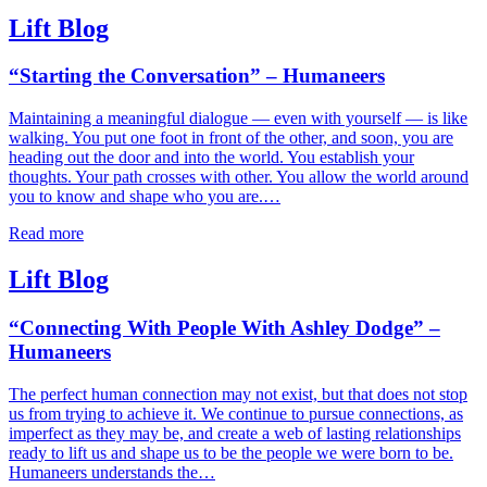
Lift Blog
“Starting the Conversation” – Humaneers
Maintaining a meaningful dialogue — even with yourself — is like
walking. You put one foot in front of the other, and soon, you are
heading out the door and into the world. You establish your
thoughts. Your path crosses with other. You allow the world around
you to know and shape who you are.…
Read more
Lift Blog
“Connecting With People With Ashley Dodge” –
Humaneers
The perfect human connection may not exist, but that does not stop
us from trying to achieve it. We continue to pursue connections, as
imperfect as they may be, and create a web of lasting relationships
ready to lift us and shape us to be the people we were born to be.
Humaneers understands the…