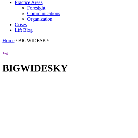
Practice Areas
Foresight
Communications
Organization
Crises
Lift Blog
Home
/
BIGWIDESKY
Tag
BIGWIDESKY
Lift Blog
Wonk Bona
Fides
Your browser
has arrived.
Read more