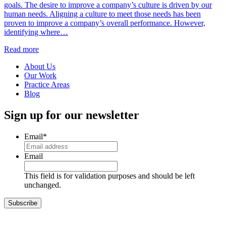
goals. The desire to improve a company’s culture is driven by our
human needs. Aligning a culture to meet those needs has been
proven to improve a company’s overall performance. However,
identifying where…
Read more
About Us
Our Work
Practice Areas
Blog
Sign up for our newsletter
Email
*
Email
This field is for validation purposes and should be left
unchanged.
Subscribe