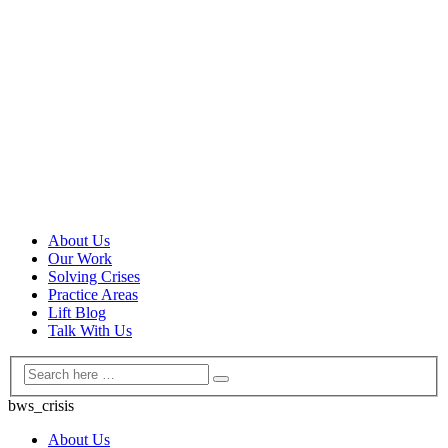
About Us
Our Work
Solving Crises
Practice Areas
Lift Blog
Talk With Us
bws_crisis
About Us