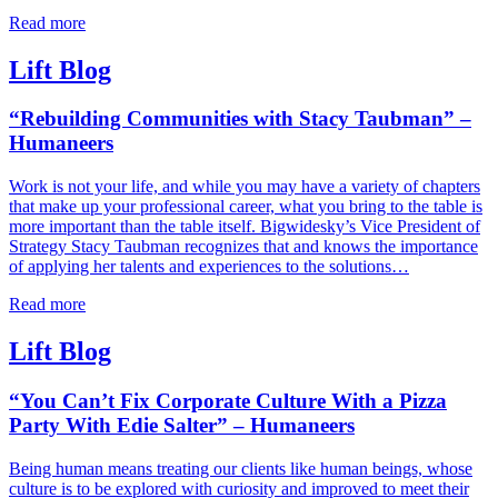
Read more
Lift Blog
“Rebuilding Communities with Stacy Taubman” –
Humaneers
Work is not your life, and while you may have a variety of chapters
that make up your professional career, what you bring to the table is
more important than the table itself. Bigwidesky’s Vice President of
Strategy Stacy Taubman recognizes that and knows the importance
of applying her talents and experiences to the solutions…
Read more
Lift Blog
“You Can’t Fix Corporate Culture With a Pizza
Party With Edie Salter” – Humaneers
Being human means treating our clients like human beings, whose
culture is to be explored with curiosity and improved to meet their