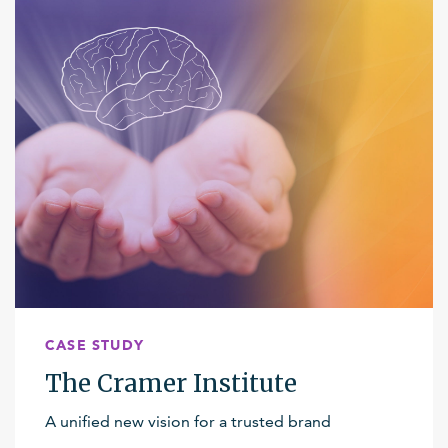
CASE STUDY
The Cramer Institute
A unified new vision for a trusted brand