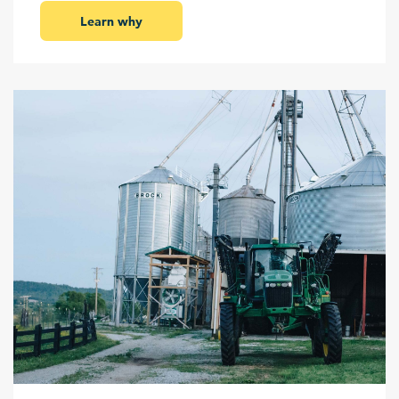
Learn why