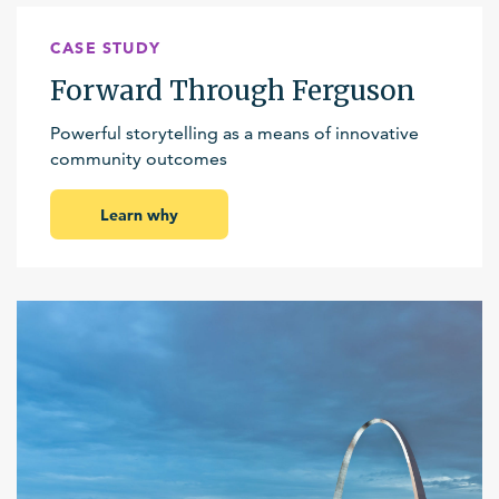
CASE STUDY
Forward Through Ferguson
Powerful storytelling as a means of innovative
community outcomes
Learn why