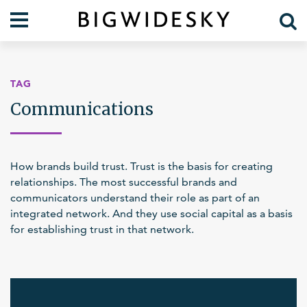
Our Work
Practice Areas
TAG
Case Studies
Foresight
Communications
Services
Communications
Organization
About Us
How brands build trust. Trust is the basis for creating
Crises
Our Team
relationships. The most successful brands and
communicators understand their role as part of an
Lift Blog
integrated network. And they use social capital as a basis
for establishing trust in that network.