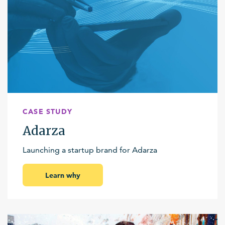
CASE STUDY
Adarza
Launching a startup brand for Adarza
Learn why