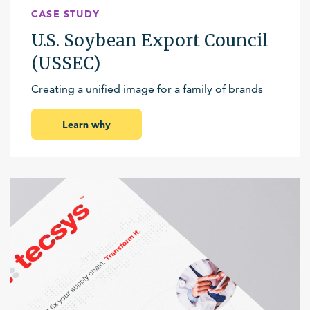
CASE STUDY
U.S. Soybean Export Council
(USSEC)
Creating a unified image for a family of brands
Learn why