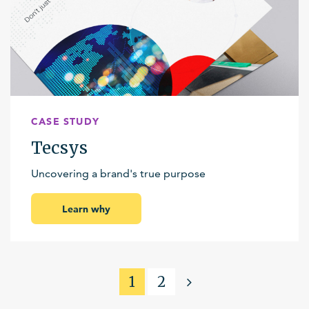
CASE STUDY
Tecsys
Uncovering a brand's true purpose
Learn why
1
2
