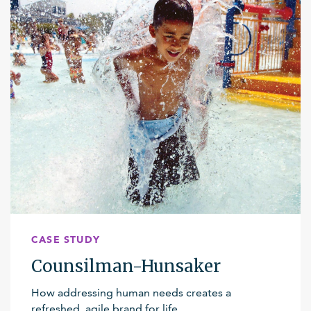
CASE STUDY
Counsilman-Hunsaker
How addressing human needs creates a
refreshed, agile brand for life