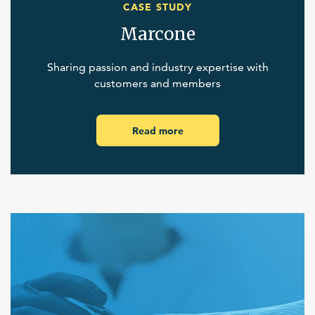
CASE STUDY
Marcone
Sharing passion and industry expertise with
customers and members
Read more