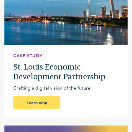
CASE STUDY
St. Louis Economic
Development Partnership
Crafting a digital vision of the future
Learn why