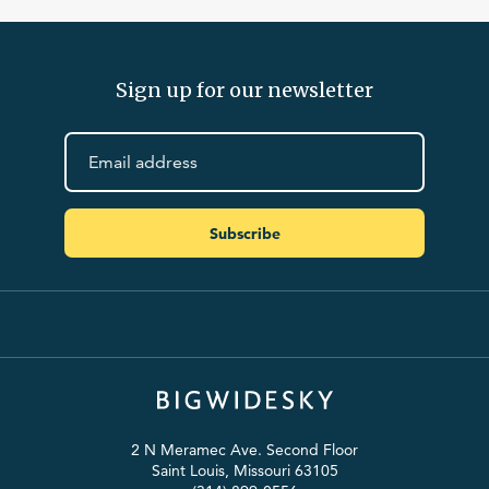
Sign up for our newsletter
Subscribe
2 N Meramec Ave. Second Floor
Saint Louis, Missouri 63105