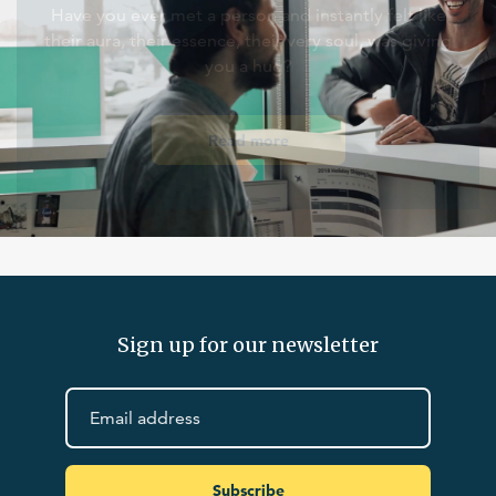
Have you ever met a person and instantly felt like
their aura, their essence, their very soul, was giving
you a hug?
Read more
Sign up for our newsletter
Subscribe