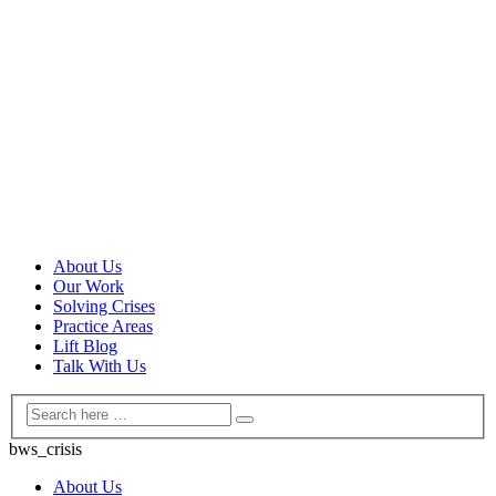
About Us
Our Work
Solving Crises
Practice Areas
Lift Blog
Talk With Us
bws_crisis
About Us