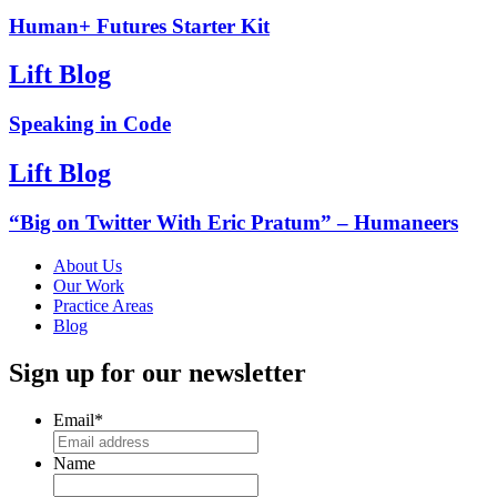
Human+ Futures Starter Kit
Lift Blog
Speaking in Code
Lift Blog
“Big on Twitter With Eric Pratum” – Humaneers
About Us
Our Work
Practice Areas
Blog
Sign up for our newsletter
Email
*
Name