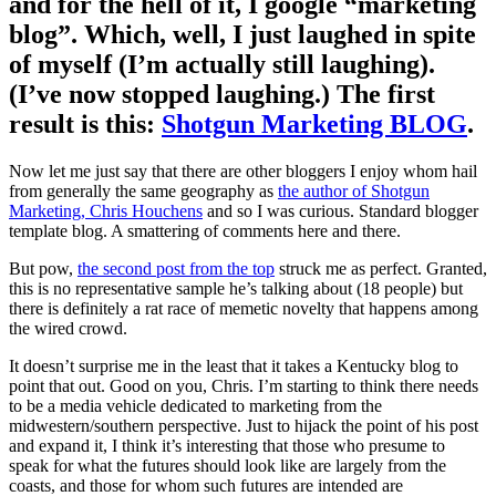
and for the hell of it, I google “marketing
blog”. Which, well, I just laughed in spite
of myself (I’m actually still laughing).
(I’ve now stopped laughing.) The first
result is this:
Shotgun Marketing BLOG
.
Now let me just say that there are other bloggers I enjoy whom hail
from generally the same geography as
the author of Shotgun
Marketing, Chris Houchens
and so I was curious. Standard blogger
template blog. A smattering of comments here and there.
But pow,
the second post from the top
struck me as perfect. Granted,
this is no representative sample he’s talking about (18 people) but
there is definitely a rat race of memetic novelty that happens among
the wired crowd.
It doesn’t surprise me in the least that it takes a Kentucky blog to
point that out. Good on you, Chris. I’m starting to think there needs
to be a media vehicle dedicated to marketing from the
midwestern/southern perspective. Just to hijack the point of his post
and expand it, I think it’s interesting that those who presume to
speak for what the futures should look like are largely from the
coasts, and those for whom such futures are intended are