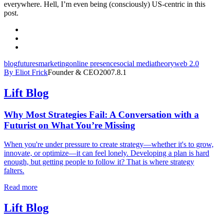
everywhere. Hell, I’m even being (consciously) US-centric in this
post.
blog
futures
marketing
online presence
social media
theory
web 2.0
By Eliot Frick
Founder & CEO
2007.8.1
Lift Blog
Why Most Strategies Fail: A Conversation with a
Futurist on What You’re Missing
When you're under pressure to create strategy—whether it's to grow,
innovate, or optimize—it can feel lonely. Developing a plan is hard
enough, but getting people to follow it? That is where strategy
falters.
Read more
Lift Blog