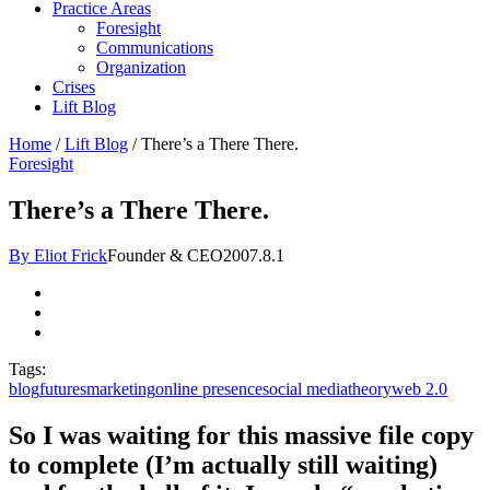
Practice Areas
Foresight
Communications
Organization
Crises
Lift Blog
Home
/
Lift Blog
/
There’s a There There.
Foresight
There’s a There There.
By Eliot Frick
Founder & CEO
2007.8.1
Tags:
blog
futures
marketing
online presence
social media
theory
web 2.0
So I was waiting for this massive file copy
to complete (I’m actually still waiting)