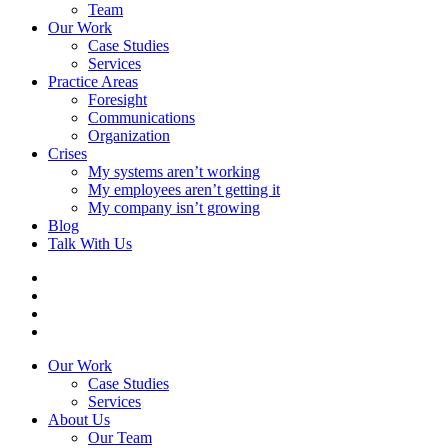
Team
Our Work
Case Studies
Services
Practice Areas
Foresight
Communications
Organization
Crises
My systems aren’t working
My employees aren’t getting it
My company isn’t growing
Blog
Talk With Us
Our Work
Case Studies
Services
About Us
Our Team