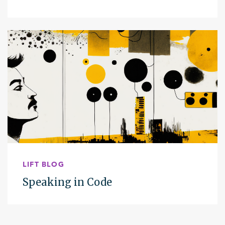
LIFT BLOG
Speaking in Code