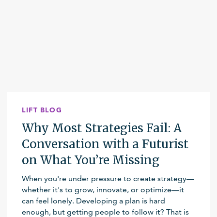
LIFT BLOG
Why Most Strategies Fail: A
Conversation with a Futurist
on What You’re Missing
When you're under pressure to create strategy—
whether it's to grow, innovate, or optimize—it
can feel lonely. Developing a plan is hard
enough, but getting people to follow it? That is