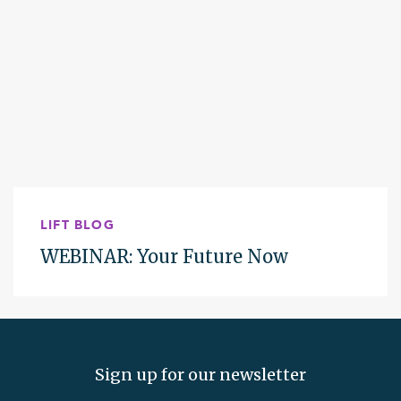
LIFT BLOG
WEBINAR: Your Future Now
Sign up for our newsletter