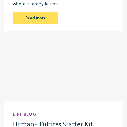
where strategy falters.
Read more
LIFT BLOG
Human+ Futures Starter Kit