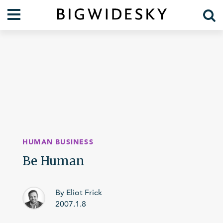
Our Work
Practice Areas
Case Studies
Foresight
Services
Communications
Organization
About Us
Crises
Our Team
HUMAN BUSINESS
Lift Blog
Be Human
By Eliot Frick
2007.1.8