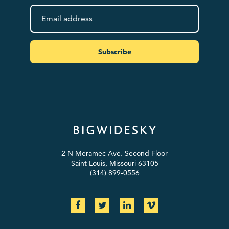
Subscribe
2 N Meramec Ave. Second Floor
Saint Louis, Missouri 63105
(314) 899-0556