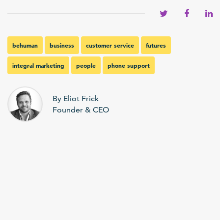
behuman
business
customer service
futures
integral marketing
people
phone support
By Eliot Frick
Founder & CEO