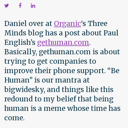
Daniel over at
Organic
‘s Three
Minds blog has a post about Paul
English’s
gethuman.com
.
Basically, gethuman.com is about
trying to get companies to
improve their phone support. “Be
Human” is our mantra at
bigwidesky, and things like this
redound to my belief that being
human is a meme whose time has
come.