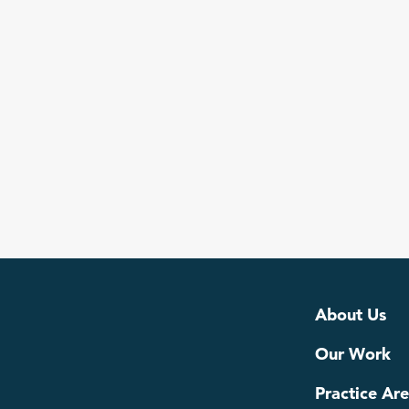
Read more
About Us
Our Work
Practice Ar