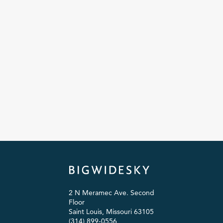
2 N Meramec Ave. Second
Floor
Saint Louis, Missouri 63105
(314) 899-0556