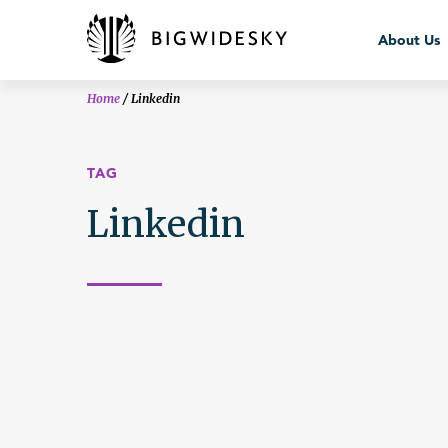
bws_crisis
About Us
Home
/
Linkedin
TAG
Linkedin
About Us
Team