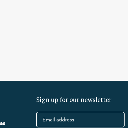
Sign up for our newsletter
eas