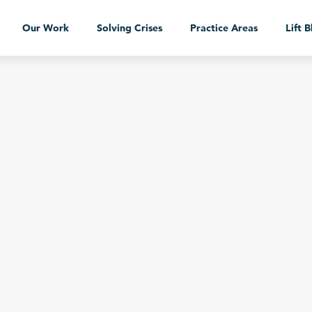
Our Work
Solving Crises
Practice Areas
Lift 
Our Work
Case Studies
Services