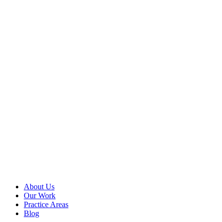
Website?
You can use
Google Tag
Manager to
manage and
deploy tags
(code or
tracking pixels)
on your
website without
having to
modify the
site’s code, get
access to your
server, or give
others access...
Read more
About Us
Our Work
Practice Areas
Blog