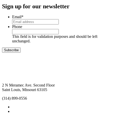
Sign up for our newsletter
Email
*
Phone
This field is for validation purposes and should be left
unchanged.
Subscribe
2 N Meramec Ave. Second Floor
Saint Louis, Missouri 63105
(314) 899-0556