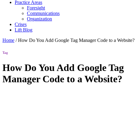
Practice Areas
Foresight
Communications
Organization
Crises
Lift Blog
Home
/
How Do You Add Google Tag Manager Code to a Website?
Tag
How Do You Add Google Tag
Manager Code to a Website?
Lift Blog
How Do
You Add
Google Tag
Manager
Code to a