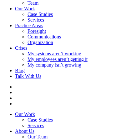
Team
Our Work
Case Studies
Services
Practice Areas
Foresight
Communications
Organization
Crises
My systems aren’t working
My employees aren’t getting it
My company isn’t growing
Blog
Talk With Us
Our Work
Case Studies
Services
About Us
Our Team