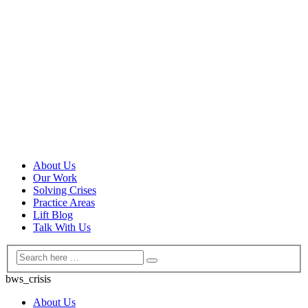
About Us
Our Work
Solving Crises
Practice Areas
Lift Blog
Talk With Us
bws_crisis
About Us