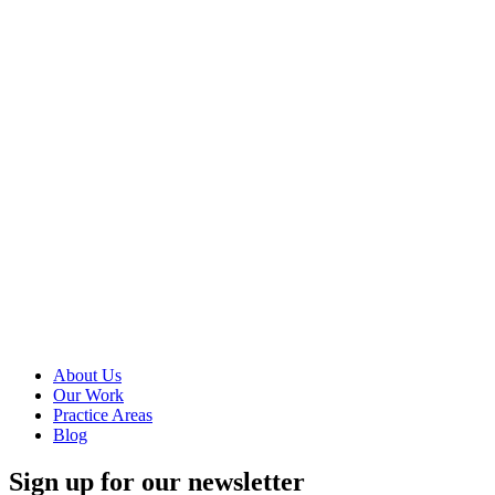
You can use
Google Tag
Manager to
manage and
deploy tags
(code or
tracking pixels)
on your
website without
having to
modify the
site’s code, get
access to your
server, or give
others access...
Read more
About Us
Our Work
Practice Areas
Blog
Sign up for our newsletter