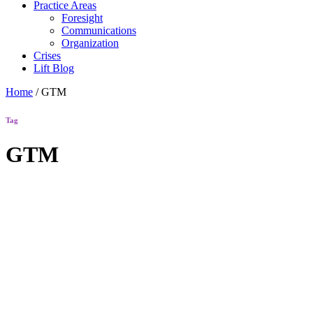
Practice Areas
Foresight
Communications
Organization
Crises
Lift Blog
Home
/
GTM
Tag
GTM
Lift Blog
How Do
You Add
Google Tag
Manager
Code to a
Website?