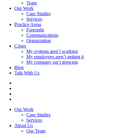
Team
Our Work
Case Studies
Services
Practice Areas
Foresight
Communications
Organization
Crises
My systems aren’t working
My employees aren’t getting it
My company isn’t growing
Blog
Talk With Us
Our Work
Case Studies
Services
About Us
Our Team