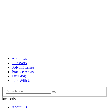
About Us
Our Work
Solving Crises
Practice Areas
Lift Blog
Talk With Us
bws_crisis
About Us