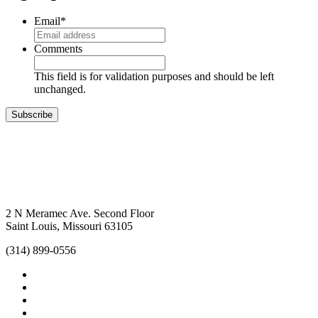
Email
*
Comments
This field is for validation purposes and should be left
unchanged.
Subscribe
2 N Meramec Ave. Second Floor
Saint Louis, Missouri 63105
(314) 899-0556