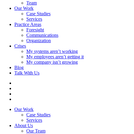
Team
Our Work
Case Studies
Services
Practice Areas
Foresight
Communications
Organization
Crises
My systems aren’t working
My employees aren’t getting it
My company isn’t growing
Blog
Talk With Us
Our Work
Case Studies
Services
About Us
Our Team