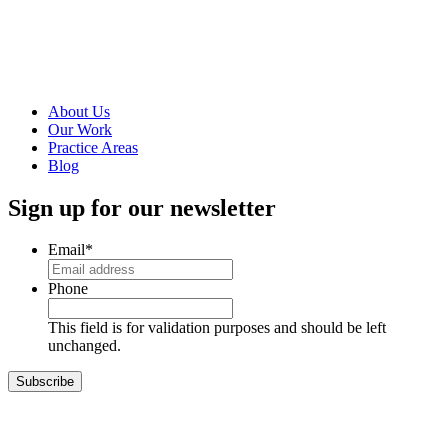
Foresight-
Inspired
Strategy
Read more
About Us
Our Work
Practice Areas
Blog
Sign up for our newsletter
Email
*
Phone
This field is for validation purposes and should be left
unchanged.
Subscribe