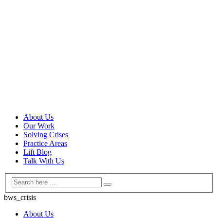
About Us
Our Work
Solving Crises
Practice Areas
Lift Blog
Talk With Us
bws_crisis
About Us