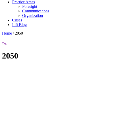
Practice Areas
Foresight
Communications
Organization
Crises
Lift Blog
Home
/
2050
Tag
2050
Lift Blog
Human+
Futures
Starter Kit
Interactive
Guide to
Generating a