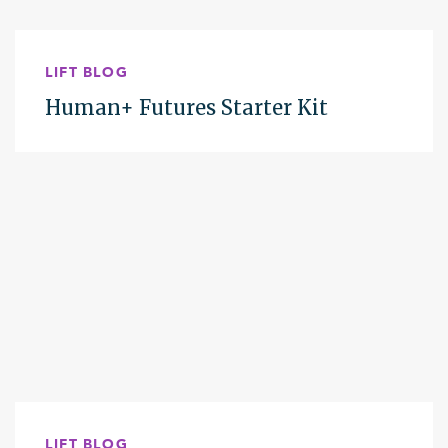
LIFT BLOG
Human+ Futures Starter Kit
LIFT BLOG