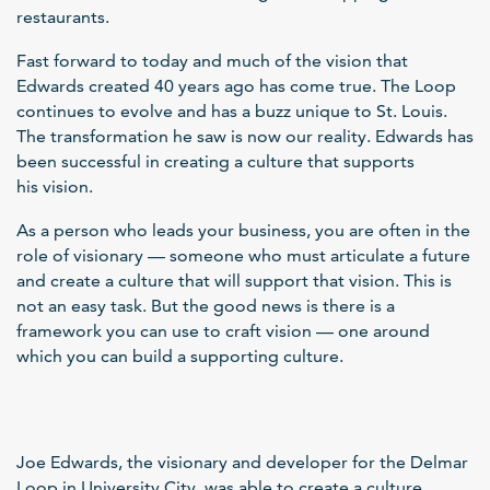
restaurants.
Fast forward to today and much of the vision that
Edwards created 40 years ago has come true. The Loop
continues to evolve and has a buzz unique to St. Louis.
The transformation he saw is now our reality. Edwards has
been successful in creating a culture that supports
his vision.
As a person who leads your business, you are often in the
role of visionary — someone who must articulate a future
and create a culture that will support that vision. This is
not an easy task. But the good news is there is a
framework you can use to craft vision — one around
which you can build a supporting culture.
Joe Edwards, the visionary and developer for the Delmar
Loop in University City, was able to create a culture