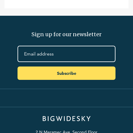
Sign up for our newsletter
Subscribe
2 N Meramec Ave. Second Floor