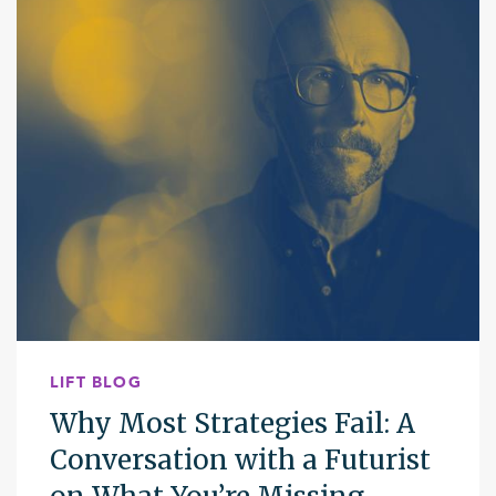
LIFT BLOG
Why Most Strategies Fail: A
Conversation with a Futurist