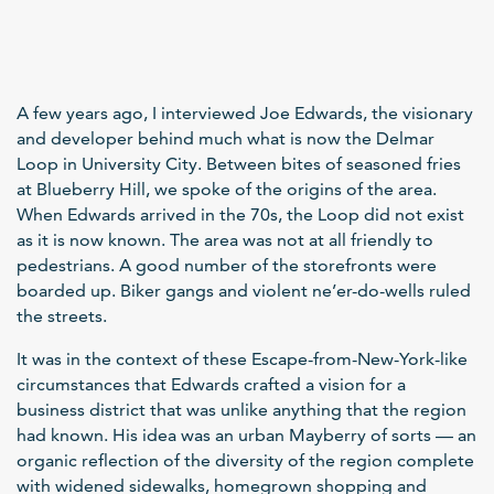
A few years ago, I interviewed Joe Edwards, the visionary
and developer behind much what is now the Delmar
Loop in University City. Between bites of seasoned fries
at Blueberry Hill, we spoke of the origins of the area.
When Edwards arrived in the 70s, the Loop did not exist
as it is now known. The area was not at all friendly to
pedestrians. A good number of the storefronts were
boarded up. Biker gangs and violent ne’er-do-wells ruled
the streets.
It was in the context of these Escape-from-New-York-like
circumstances that Edwards crafted a vision for a
business district that was unlike anything that the region
had known. His idea was an urban Mayberry of sorts — an
organic reflection of the diversity of the region complete
with widened sidewalks, homegrown shopping and