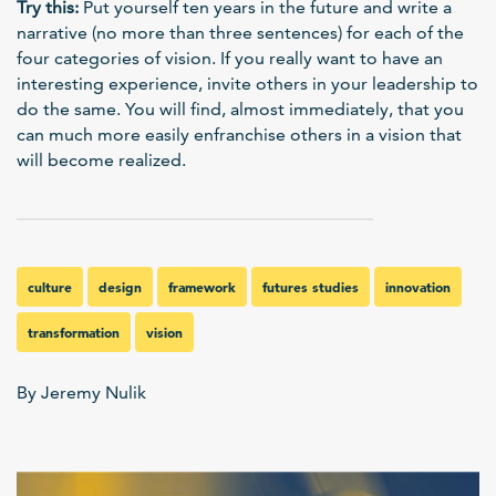
Try this:
Put yourself ten years in the future and write a
narrative (no more than three sentences) for each of the
four categories of vision. If you really want to have an
interesting experience, invite others in your leadership to
do the same. You will find, almost immediately, that you
can much more easily enfranchise others in a vision that
will become realized.
culture
design
framework
futures studies
innovation
transformation
vision
By Jeremy Nulik