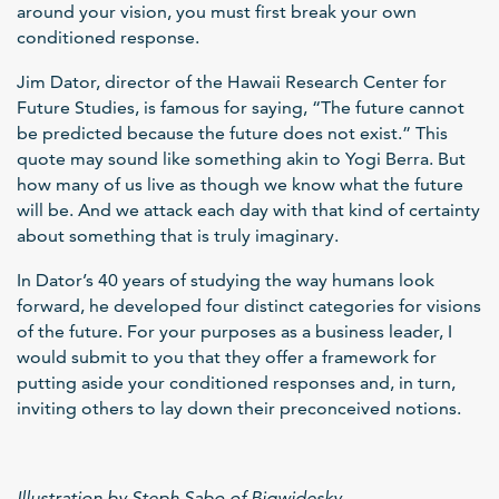
around your vision, you must first break your own
conditioned response.
Jim Dator, director of the Hawaii Research Center for
Future Studies, is famous for saying, “The future cannot
be predicted because the future does not exist.” This
quote may sound like something akin to Yogi Berra. But
how many of us live as though we know what the future
will be. And we attack each day with that kind of certainty
about something that is truly imaginary.
In Dator’s 40 years of studying the way humans look
forward, he developed four distinct categories for visions
of the future. For your purposes as a business leader, I
would submit to you that they offer a framework for
putting aside your conditioned responses and, in turn,
inviting others to lay down their preconceived notions.
Illustration by Steph Sabo of Bigwidesky.