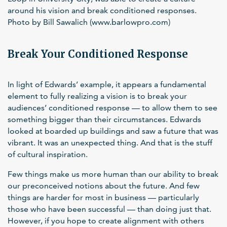
around his vision and break conditioned responses.
Photo by Bill Sawalich (www.barlowpro.com)
Break Your Conditioned Response
In light of Edwards’ example, it appears a fundamental
element to fully realizing a vision is to break your
audiences’ conditioned response — to allow them to see
something bigger than their circumstances. Edwards
looked at boarded up buildings and saw a future that was
vibrant. It was an unexpected thing. And that is the stuff
of cultural inspiration.
Few things make us more human than our ability to break
our preconceived notions about the future. And few
things are harder for most in business — particularly
those who have been successful — than doing just that.
However, if you hope to create alignment with others