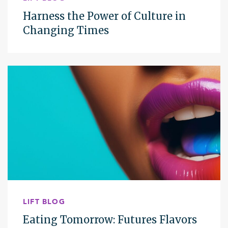
Harness the Power of Culture in
Changing Times
LIFT BLOG
Eating Tomorrow: Futures Flavors