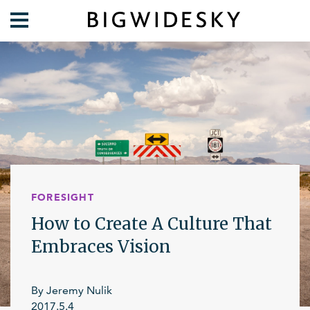
Our Work
Practice Areas
Case Studies
Foresight
Services
Communications
Organization
About Us
Crises
Our Team
FORESIGHT
Lift Blog
How to Create A Culture That
Embraces Vision
By Jeremy Nulik
2017.5.4