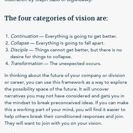
The four categories of vision are:
Continuation
— Everything is going to get better.
Collapse
— Everything is going to fall apart.
Disciple
— Things cannot get better, but there is no
desire for things to collapse.
Transformation
— The unexpected occurs.
In thinking about the future of your company or division
or career, you can use this framework as a way to explore
the possibility space of the future. It will uncover
narratives you may not have considered and gets you in
the mindset to break preconceived ideas. If you can make
this a working part of your mind, you will find it easier to
help others break their conditioned responses and join.
They will want to join with you on your vision.