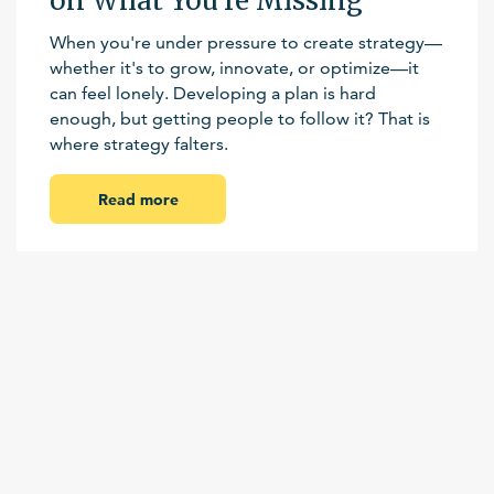
on What You’re Missing
When you're under pressure to create strategy—
whether it's to grow, innovate, or optimize—it
can feel lonely. Developing a plan is hard
enough, but getting people to follow it? That is
where strategy falters.
Read more