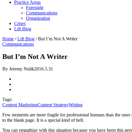
Practice Areas
Foresight
Communications
Organization
Crises
Lift Blog
Home
/
Lift Blog
/
But I’m Not A Writer
Communications
But I’m Not A Writer
By Jeremy Nulik
2016.5.31
Tags:
Content Marketing
Content Strategy
Writing
Few moments are more fragile for professional humans than the ones
to the blank page. It is a special kind of hell.
You can empathize with this situation because you have been this perso