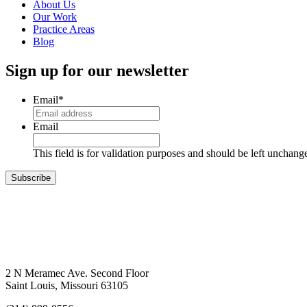
About Us
Our Work
Practice Areas
Blog
Sign up for our newsletter
Email
*
Email
This field is for validation purposes and should be left unchang
Subscribe
2 N Meramec Ave. Second Floor
Saint Louis, Missouri 63105