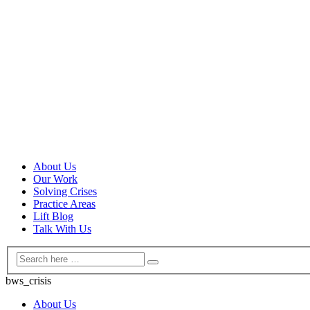
About Us
Our Work
Solving Crises
Practice Areas
Lift Blog
Talk With Us
bws_crisis
About Us