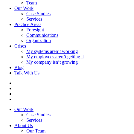
Team
Our Work
Case Studies
Services
Practice Areas
Foresight
Communications
Organization
Crises
My systems aren’t working
My employees aren’t getting it
My company isn’t growing
Blog
Talk With Us
Our Work
Case Studies
Services
About Us
Our Team