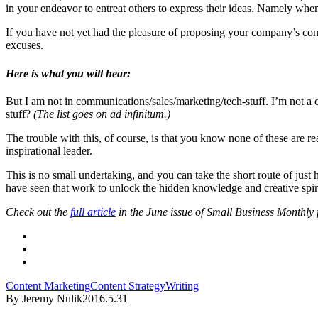
in your endeavor to entreat others to express their ideas. Namely whe
If you have not yet had the pleasure of proposing your company’s co
excuses.
Here is what you will hear:
But I am not in communications/sales/marketing/tech-stuff. I’m not a c
stuff?
(The list goes on ad infinitum.)
The trouble with this, of course, is that you know none of these are r
inspirational leader.
This is no small undertaking, and you can take the short route of just hi
have seen that work to unlock the hidden knowledge and creative spiri
Check out the
full article
in the June issue of S
mall Business Monthly
f
Content Marketing
Content Strategy
Writing
By Jeremy Nulik
2016.5.31