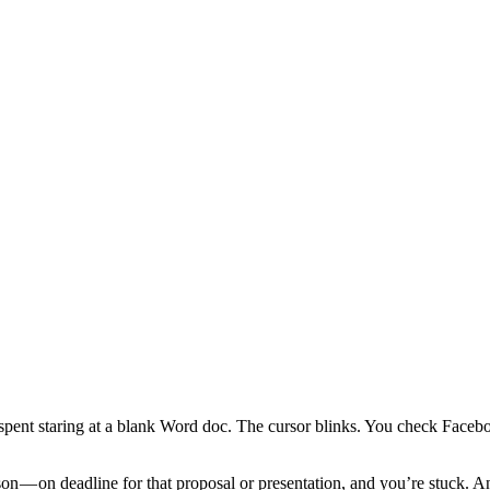
 spent staring at a blank Word doc. The cursor blinks. You check Face
n — on deadline for that proposal or presentation, and you’re stuck. An