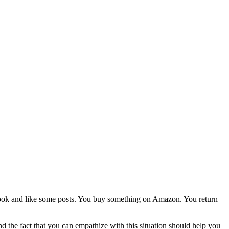
book and like some posts. You buy something on Amazon. You return
d the fact that you can empathize with this situation should help you