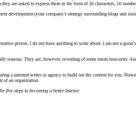
n they are asked to express them in the form of 26 characters, 10 numbe
ntent development (your company’s strategy surrounding blogs and soci
reative person. I do not have anything to write about. I am not a good w
eally reasons. They are, however, revealing of some latent insecurity. An
ring a talented writer or agency to build out the content for you. However,
t of an organization.
or five steps to becoming a better listener.