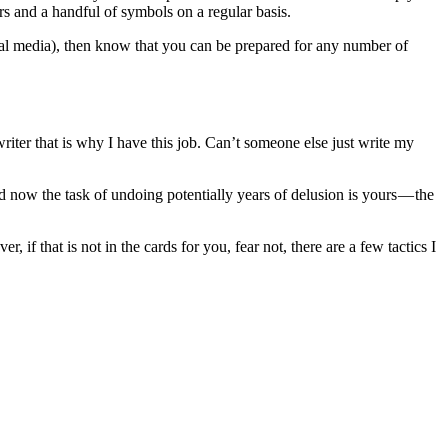
rs and a handful of symbols on a regular basis.
al media), then know that you can be prepared for any number of
riter that is why I have this job. Can’t someone else just write my
d now the task of undoing potentially years of delusion is yours — the
 if that is not in the cards for you, fear not, there are a few tactics I