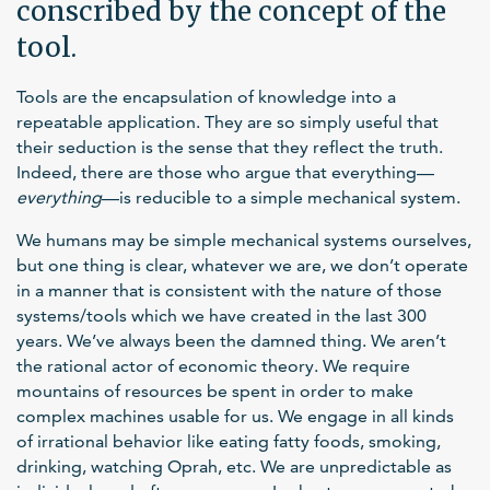
conscribed by the concept of the
tool.
Tools are the encapsulation of knowledge into a
repeatable application. They are so simply useful that
their seduction is the sense that they reflect the truth.
Indeed, there are those who argue that everything—
everything
—is reducible to a simple mechanical system.
We humans may be simple mechanical systems ourselves,
but one thing is clear, whatever we are, we don’t operate
in a manner that is consistent with the nature of those
systems/tools which we have created in the last 300
years. We’ve always been the damned thing. We aren’t
the rational actor of economic theory. We require
mountains of resources be spent in order to make
complex machines usable for us. We engage in all kinds
of irrational behavior like eating fatty foods, smoking,
drinking, watching Oprah, etc. We are unpredictable as