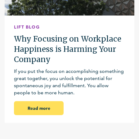
LIFT BLOG
Why Focusing on Workplace
Happiness is Harming Your
Company
If you put the focus on accomplishing something
great together, you unlock the potential for
spontaneous joy and fulfillment. You allow
people to be more human.
Read more