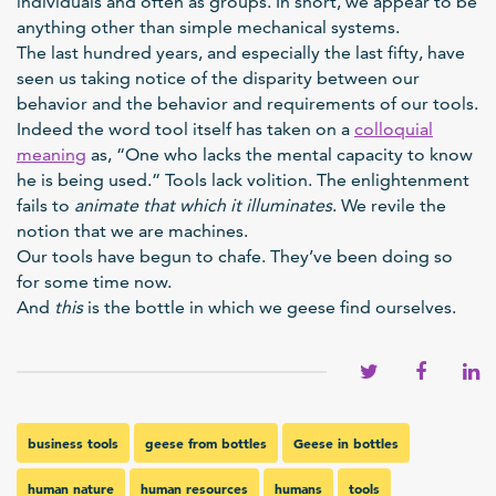
individuals and often as groups. In short, we appear to be
anything other than simple mechanical systems.
The last hundred years, and especially the last fifty, have
seen us taking notice of the disparity between our
behavior and the behavior and requirements of our tools.
Indeed the word tool itself has taken on a
colloquial
meaning
as, “One who lacks the mental capacity to know
he is being used.” Tools lack volition. The enlightenment
fails to
animate that which it illuminates
. We revile the
notion that we are machines.
Our tools have begun to chafe. They’ve been doing so
for some time now.
And
this
is the bottle in which we geese find ourselves.
business tools
geese from bottles
Geese in bottles
human nature
human resources
humans
tools