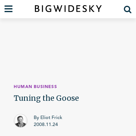
Our Work
Practice Areas
Case Studies
Foresight
Services
Communications
Organization
About Us
Crises
Our Team
HUMAN BUSINESS
Lift Blog
Tuning the Goose
By Eliot Frick
2008.11.24