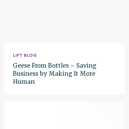
LIFT BLOG
Geese From Bottles – Saving
Business by Making It More
Human