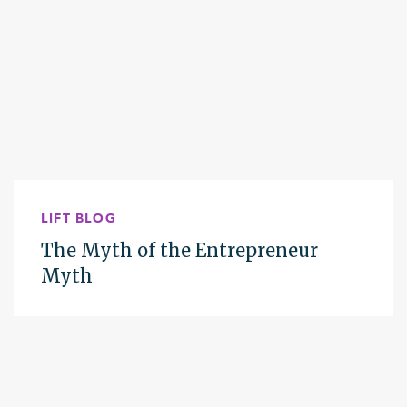
LIFT BLOG
The Myth of the Entrepreneur
Myth