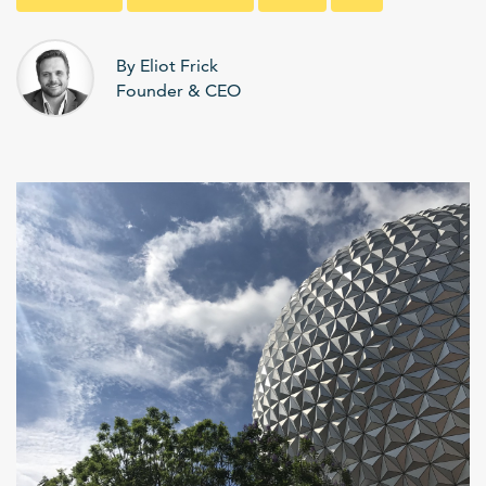
By Eliot Frick
Founder & CEO