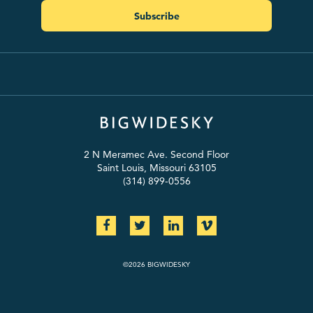
Subscribe
2 N Meramec Ave. Second Floor
Saint Louis, Missouri 63105
(314) 899-0556
©2026 BIGWIDESKY