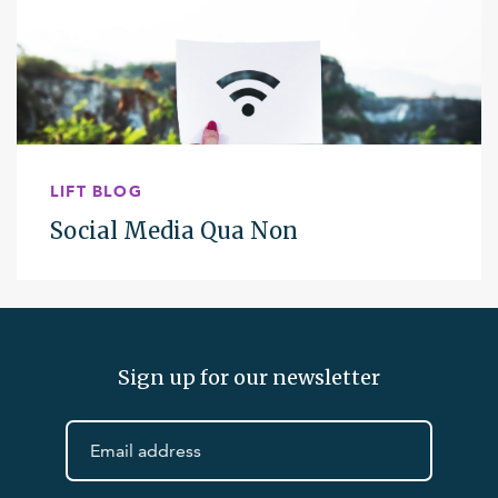
LIFT BLOG
Social Media Qua Non
Sign up for our newsletter