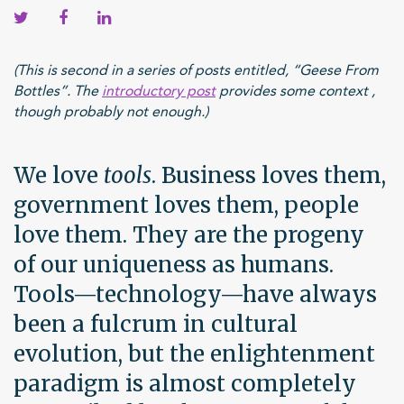
(This is second in a series of posts entitled, “Geese From
Bottles”. The
introductory post
provides some context ,
though probably not enough.)
We love
tools
. Business loves them,
government loves them, people
love them. They are the progeny
of our uniqueness as humans.
Tools—technology—have always
been a fulcrum in cultural
evolution, but the enlightenment
paradigm is almost completely