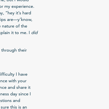
for my experience.
, “hey it’s hard
hips are—y’know,
e nature of the
plain it to me. I
did
 through their
fficulty I have
ence with your
nce and share it
ness day since I
estions and
ure this is an