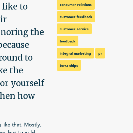
 like to
consumer relations
ir
customer feedback
customer service
gnoring the
feedback
 because
integral marketing
pr
around to
terra chips
ke the
for yourself
 then how
like that. Mostly,
me, but I would