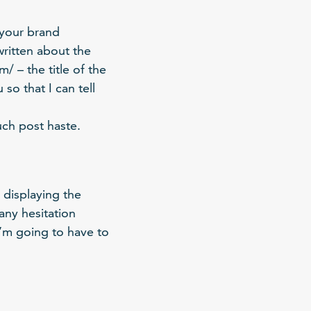
 your brand
written about the
/ – the title of the
so that I can tell
uch post haste.
 displaying the
any hesitation
 I’m going to have to