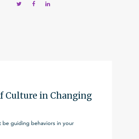
f Culture in Changing
be guiding behaviors in your