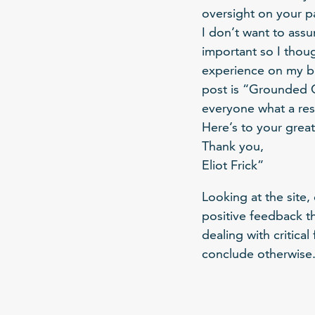
oversight on your pa
I don’t want to ass
important so I thoug
experience on my blo
post is “Grounded Ch
everyone what a res
Here’s to your great
Thank you,
Eliot Frick”
Looking at the site,
positive feedback t
dealing with critica
conclude otherwise