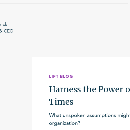
rick
 & CEO
LIFT BLOG
Harness the Power o
Times
What unspoken assumptions might 
organization?