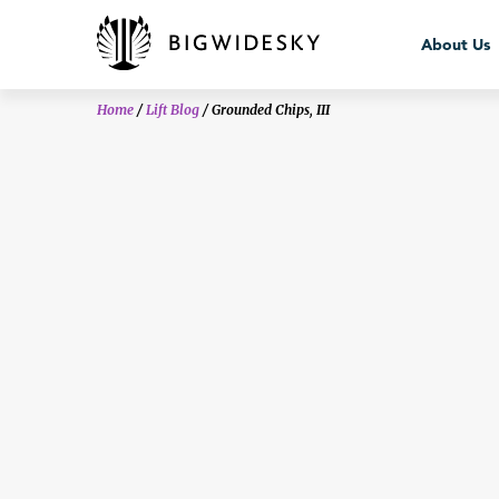
bws_crisis
About Us
Home
/
Lift Blog
/
Grounded Chips, III
About Us
Team