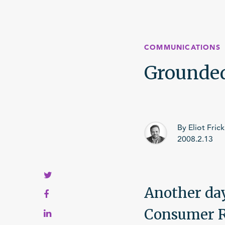
Crises
COMMUNICATIONS
My systems aren’t working
Grounded 
My employees aren’t getting it
My company isn’t growing
By Eliot Frick
2008.2.13
Another day
Consumer Re