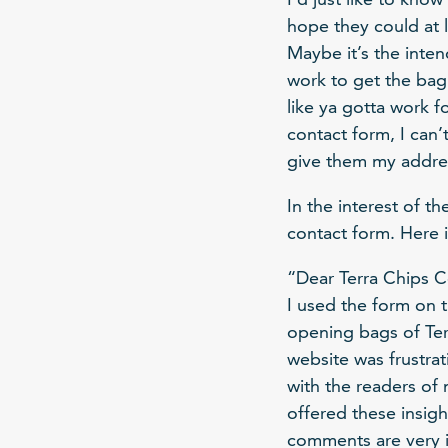
hope they could at 
Maybe it’s the inten
work to get the bag
like ya gotta work f
contact form, I can’
give them my address
In the interest of t
contact form. Here it
“Dear Terra Chips C
I used the form on t
opening bags of Terr
website was frustra
with the readers of
offered these insigh
comments are very im