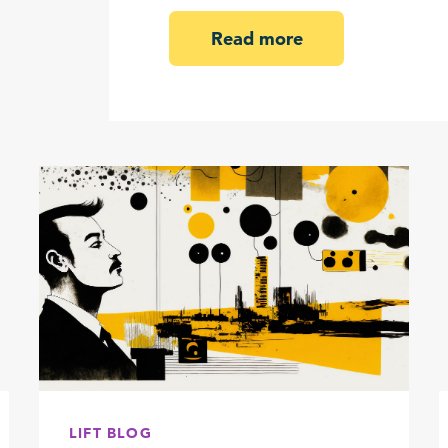
Read more
LIFT BLOG