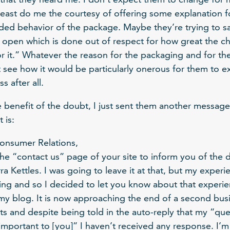
least do me the courtesy of offering some explanation 
ded behavior of the package. Maybe they’re trying to say
 open which is done out of respect for how great the c
or it.” Whatever the reason for the packaging and for th
t see how it would be particularly onerous for them to ex
 after all.
he benefit of the doubt, I just sent them another message
 is:
onsumer Relations,
he “contact us” page of your site to inform you of the di
a Kettles. I was going to leave it at that, but my experi
ting and so I decided to let you know about that experie
 my blog. It is now approaching the end of a second busi
ts and despite being told in the auto-reply that my “qu
portant to [you]” I haven’t received any response. I’m s