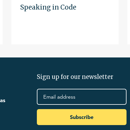
Speaking in Code
Sign up for our newsletter
eas
Subscribe