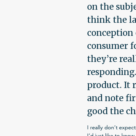
on the subj
think the l
conception 
consumer for
they’re rea
responding.
product. It 
and note fir
good the ch
I really don’t expec
I’d just like to kno