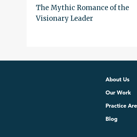
The Mythic Romance of the
Visionary Leader
About Us
Our Work
Practice Ar
Blog