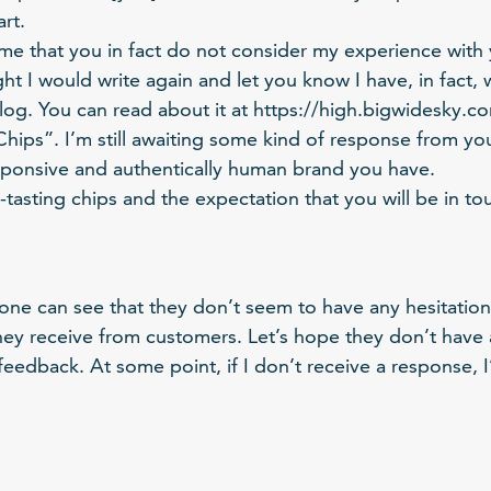
rt.
ume that you in fact do not consider my experience with
ht I would write again and let you know I have, in fact, 
g. You can read about it at https://high.bigwidesky.com
ips”. I’m still awaiting some kind of response from you 
ponsive and authentically human brand you have.
-tasting chips and the expectation that you will be in to
 one can see that they don’t seem to have any hesitation
hey receive from customers. Let’s hope they don’t have 
l feedback. At some point, if I don’t receive a response,
.