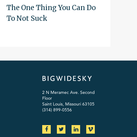
The One Thing You Can Do
To Not Suck
2 N Meramec Ave. Second
Floor
Saint Louis, Missouri 63105
(314) 899-0556