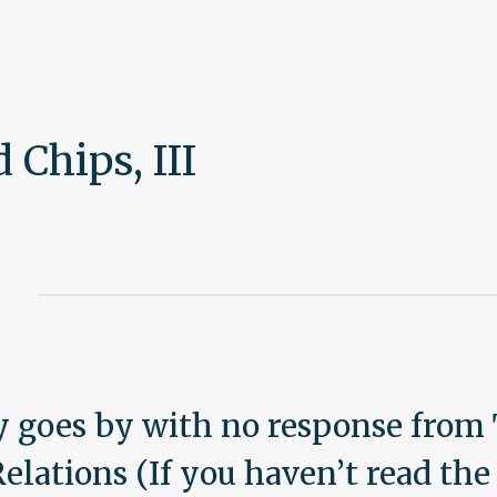
Blog
Chips, III
 goes by with no response from 
lations (If you haven’t read the 