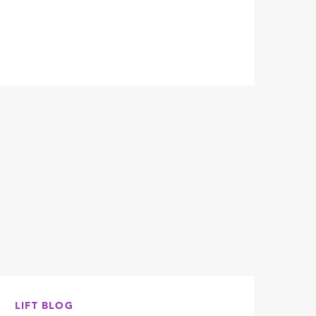
LIFT BLOG