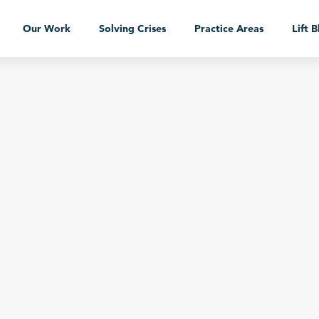
Our Work
Solving Crises
Practice Areas
Lift 
Our Work
Case Studies
Services