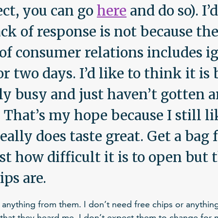
ect, you can go
here
and do so). I’d
ack of response is not because the
of consumer relations includes i
 two days. I’d like to think it is
lly busy and just haven’t gotten 
 That’s my hope because I still li
really does taste great. Get a bag 
st how difficult it is to open but
ips are.
t anything from them. I don’t need free chips or anything 
w that they heard me. I don’t expect them to change for 