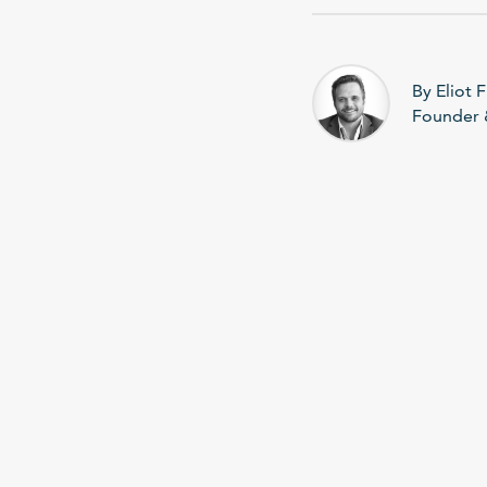
By Eliot F
Founder