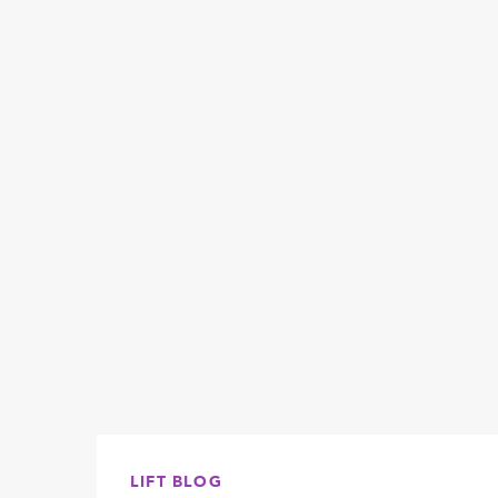
LIFT BLOG