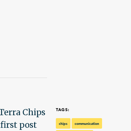
Talk With Us
Terra Chips
TAGS:
first post
chips
communication