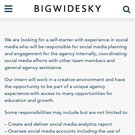
Our Work
Practice Areas
We are looking for a self-starter with experience in social
Case Studies
Foresight
media who will be responsible for social media planning
and engagement for the agency internally, coordinating
Services
Communications
social media efforts with other team members and
Organization
general agency assistance.
About Us
Crises
Our Team
Our intern will work in a creative environment and have
the opportunity to be part of a unique agency
Lift Blog
experience with access to many opportunities for
education and growth.
Some responsibilities may include but are not limited to:
– Create and deliver social media analytics report
– Oversee social media accounts including the use of