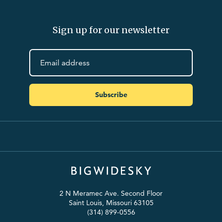
Sign up for our newsletter
Subscribe
2 N Meramec Ave. Second Floor
Saint Louis, Missouri 63105
(314) 899-0556