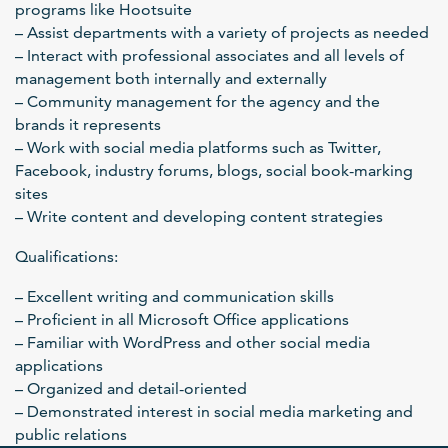
programs like Hootsuite
– Assist departments with a variety of projects as needed
– Interact with professional associates and all levels of
management both internally and externally
– Community management for the agency and the
brands it represents
– Work with social media platforms such as Twitter,
Facebook, industry forums, blogs, social book-marking
sites
– Write content and developing content strategies
Qualifications:
– Excellent writing and communication skills
– Proficient in all Microsoft Office applications
– Familiar with WordPress and other social media
applications
– Organized and detail-oriented
– Demonstrated interest in social media marketing and
public relations